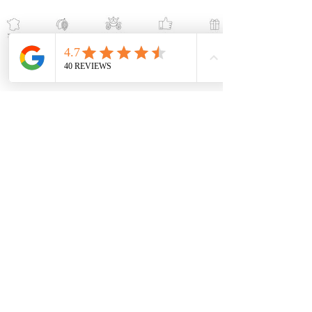
Help
Contact us
Become a reseller
Shipping and returns
Terms and conditions
Terms of service
Press release
Follow us