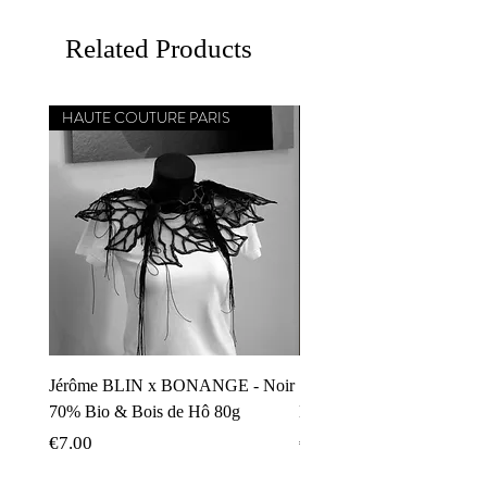
Related Products
HAUTE COUTURE PARIS
CHEF ÉTOILÉ MICHELIN
Jérôme BLIN x BONANGE - Noir
Simone ZANONI x BON
70% Bio & Bois de Hô 80g
Noir 70% Carnevale di Ven
Price
Price
€7.00
€8.00