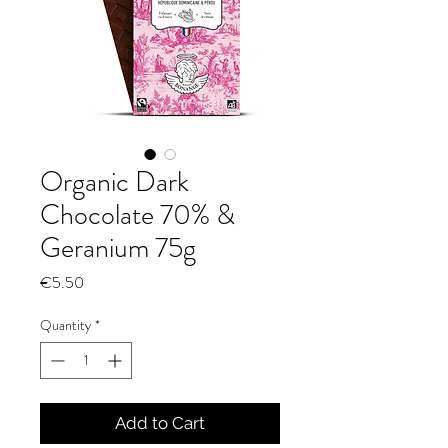
Organic Dark
Chocolate 70% &
Geranium 75g
Price
€5.50
Quantity
*
Add to Cart