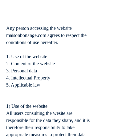
Terms of Service
Any person accessing the website
maisonbonange.com agrees to respect the
conditions of use hereafter.
1. Use of the website
2. Content of the website
3. Personal data
4. Intellectual Property
5. Applicable law
1) Use of the website
All users consulting the wesite are
responsible for the data they share, and it is
therefore their responsibility to take
appropriate measures to protect their data