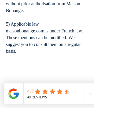
without prior authorisation from Maison
Bonange.
5) Applicable law
maisonbonange.com is under French law.
These mentions can be modified. We
suggest you to consult them on a regular
basis.