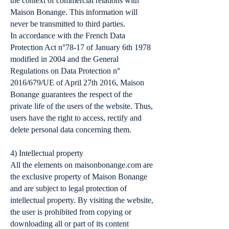
the context of commercial relations with
Maison Bonange. This information will
never be transmitted to third parties.
In accordance with the French Data
Protection Act n°78-17 of January 6th 1978
modified in 2004 and the General
Regulations on Data Protection n°
2016/679/UE of April 27th 2016, Maison
Bonange guarantees the respect of the
private life of the users of the website. Thus,
users have the right to access, rectify and
delete personal data concerning them.
4) Intellectual property
All the elements on maisonbonange.com are
the exclusive property of Maison Bonange
and are subject to legal protection of
intellectual property. By visiting the website,
the user is prohibited from copying or
downloading all or part of its content