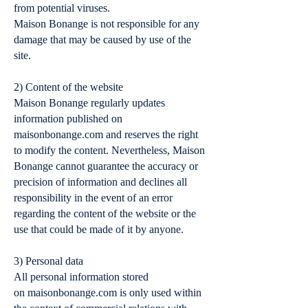
from potential viruses.
Maison Bonange is not responsible for any
damage that may be caused by use of the
site.
2) Content of the website
Maison Bonange regularly updates
information published on
maisonbonange.com and reserves the right
to modify the content. Nevertheless, Maison
Bonange cannot guarantee the accuracy or
precision of information and declines all
responsibility in the event of an error
regarding the content of the website or the
use that could be made of it by anyone.
3) Personal data
All personal information stored
on maisonbonange.com is only used within