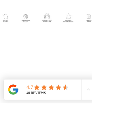
Help
Contact us
Become a reseller
Shipping and returns
Terms and conditions
Terms of service
Press release
Follow us